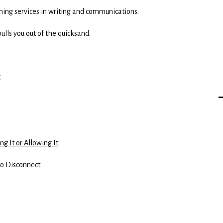
aching services in writing and communications.
ulls you out of the quicksand.
g It or Allowing It
to Disconnect