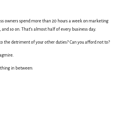
ess owners spend more than 20 hours a week on marketing
and so on. That’s almost half of every business day.
to the detriment of your other duties? Can you afford not to?
uagmire.
ything in between: