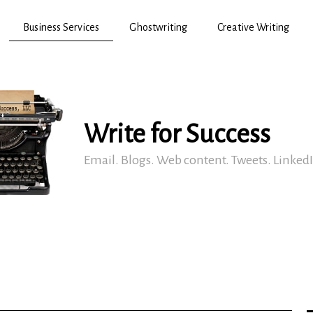
Business Services
Ghostwriting
Creative Writing
Write for Success
Email. Blogs. Web content. Tweets. Linked