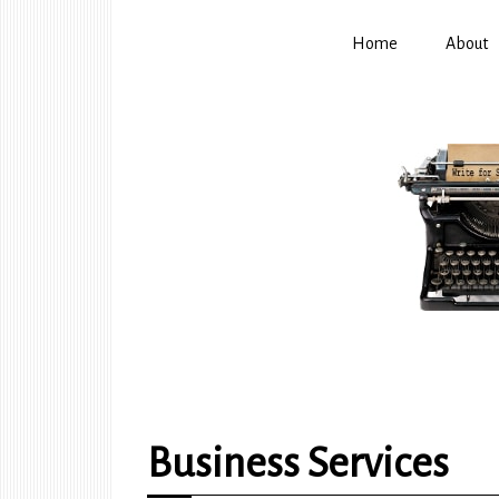
Home
About
Business Services