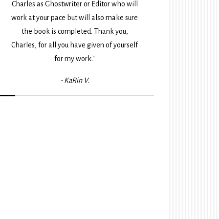
Charles as Ghostwriter or Editor who will
work at your pace but will also make sure
the book is completed. Thank you,
Charles, for all you have given of yourself
for my work."
- KaRin V.