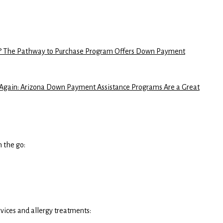
es? The Pathway to Purchase Program Offers Down Payment
ain: Arizona Down Payment Assistance Programs Are a Great
n the go:
ervices and allergy treatments: