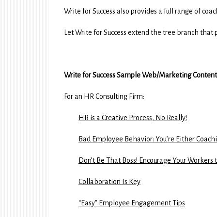
Write for Success also provides a full range of co
Let Write for Success extend the tree branch that p
Write for Success Sample Web/Marketing Content
For an HR Consulting Firm:
HR is a Creative Process, No Really!
Bad Employee Behavior: You’re Either Coachin
Don’t Be That Boss! Encourage Your Workers 
Collaboration Is Key
“Easy” Employee Engagement Tips