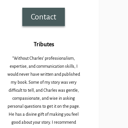
Contact
Tributes
"Without Charles’ professionalism,
expertise, and communication skills, I
would never have written and published
my book. Some of my story was very
difficult to tell, and Charles was gentle,
compassionate, and wise in asking
personal questions to get it on the page.
He has a divine gift of making you feel
good about your story. I recommend