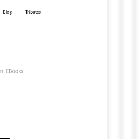
Blog
Tributes
In. EBooks.