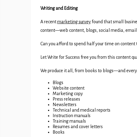
Writing and Editing
A recent
marketing survey
found that small busin
content—web content, blogs, social media, email, 
Can you afford to spend half your time on content 
Let Write for Success free you from this content q
We produce it all, from books to blogs—and ever
Blogs
Website content
Marketing copy
Press releases
Newsletters
Technical and medical reports
Instruction manuals
Training manuals
Resumes and cover letters
Books