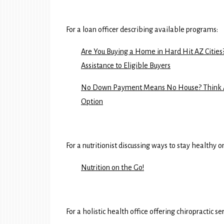
For a loan officer describing available programs:
Are You Buying a Home in Hard Hit AZ Citi
Assistance to Eligible Buyers
No Down Payment Means No House? Think Ag
Option
For a nutritionist discussing ways to stay healthy o
Nutrition on the Go!
For a holistic health office offering chiropractic s