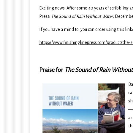
Exciting news. After some 40 years of scribbling 
Press:
The Sound of Rain Without Water
, December
If you have a mind to, you can order using this link:
https://www.finishinglinepress.com/product/the-
Praise for
The Sound of Rain Withou
Ba
ca
sh
—a
as
th