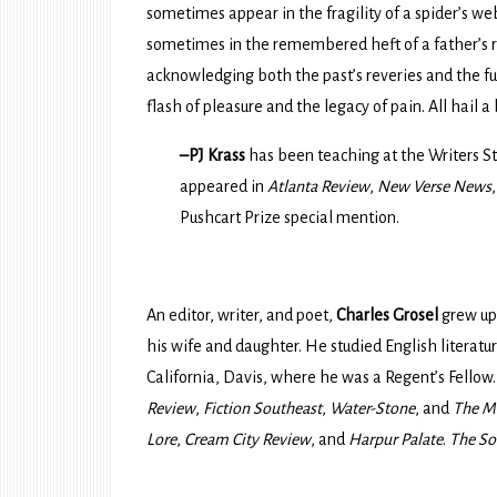
sometimes appear in the fragility of a spider’s web
sometimes in the remembered heft of a father’s ra
acknowledging both the past’s reveries and the fut
flash of pleasure and the legacy of pain. All hail a 
–PJ Krass
has been teaching at the Writers St
appeared in
Atlanta Review
,
New Verse News
Pushcart Prize special mention.
An editor, writer, and poet,
Charles Grosel
grew up 
his wife and daughter. He studied English literature
California, Davis, where he was a Regent’s Fellow.
Review
,
Fiction Southeast
,
Water-Stone
, and
The M
Lore
,
Cream City Review
, and
Harpur Palate
.
The So