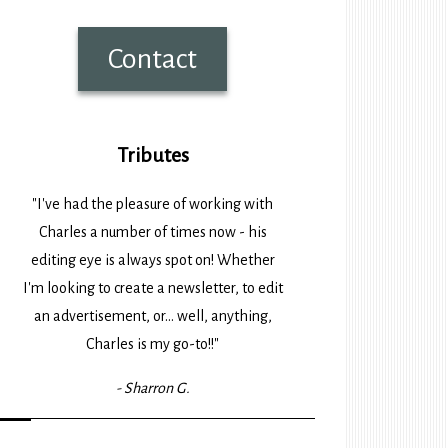
Contact
Tributes
"I've had the pleasure of working with
Charles a number of times now - his
editing eye is always spot on! Whether
I'm looking to create a newsletter, to edit
an advertisement, or... well, anything,
Charles is my go-to!!"
- Sharron G.