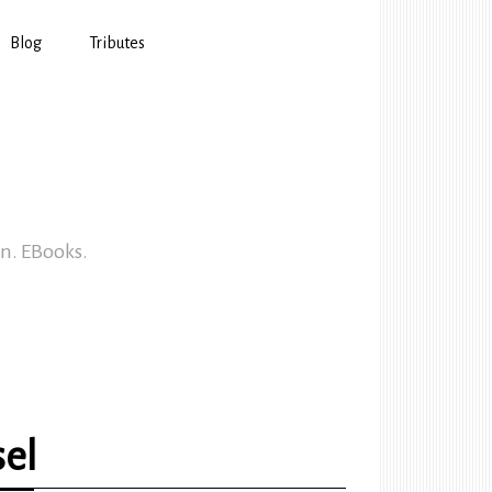
Blog
Tributes
In. EBooks.
sel