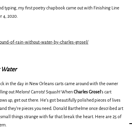
and typing, my first poetry chapbook came out with Finishing Line
 4, 2020.
sound-of-rain-without-water-by-charles-grosel/
t Water
ck in the day in New Orleans carts came around with the owner
lling out Melons! Carrots! Squash! When
Charles Grosel
‘s cart
ows up, get out there. He’s got beautifully polished pieces of lives
nd they’re pieces you need. Donald Barthelme once described art
 small things strange with fur that break the heart. Here are 25 of
em.