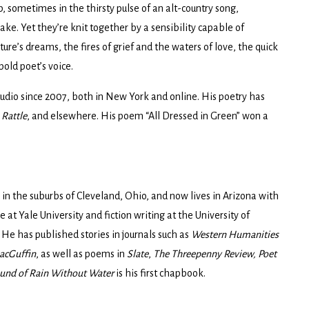
, sometimes in the thirsty pulse of an alt-country song,
ke. Yet they’re knit together by a sensibility capable of
ure’s dreams, the fires of grief and the waters of love, the quick
bold poet’s voice.
udio since 2007, both in New York and online. His poetry has
,
Rattle
, and elsewhere. His poem “All Dressed in Green” won a
in the suburbs of Cleveland, Ohio, and now lives in Arizona with
 at Yale University and fiction writing at the University of
 He has published stories in journals such as
Western Humanities
acGuffin
, as well as poems in
Slate
,
The Threepenny Review, Poet
und of Rain Without Water
is his first chapbook.