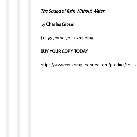
The Sound of Rain Without Water
by
Charles Grosel
$14.99, paper, plus shipping
BUY YOUR COPY TODAY
https://www.finishinglinepress.com/product/the-