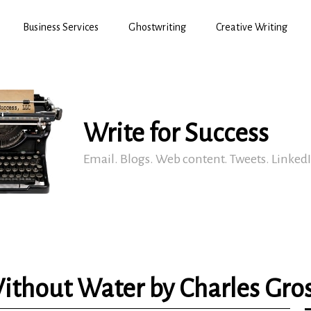
Business Services
Ghostwriting
Creative Writing
Write for Success
Email. Blogs. Web content. Tweets. Linked
ithout Water by Charles Gro