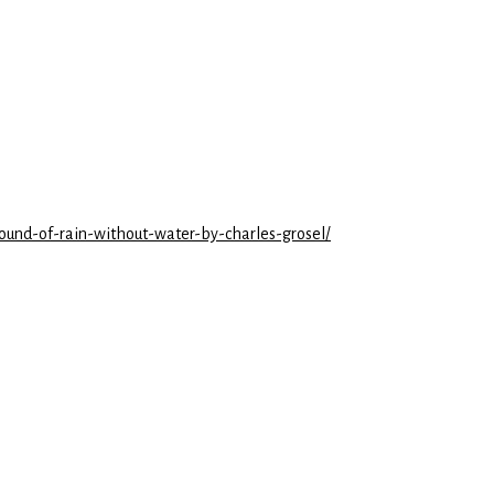
sound-of-rain-without-water-by-charles-grosel/