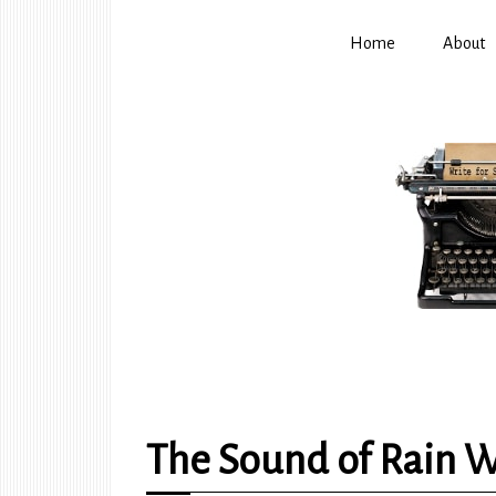
Home
About
The Sound of Rain W