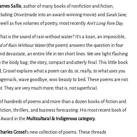
ames Sallis
, author of many books of nonfiction and fiction,
cluding
Drive
(made into an award-winning movie) and
Sarah Jane
,
 well as five volumes of poetry, most recently
Ain’t Long Fore Day.
at is the sound of rain without water? It’s a koan, an impossible,
d of Rain Without Water
(the poem) answers the question in four
d devastate, an entire life in ten short lines. We see light flashing
 the body bag, the story, compact and utterly final. This little book
 Grosel explains what a poem can do, or, really, to what uses you
fingernails, wave goodbye, woo beauty to bed. These poems are not
t. They are very much more; that is, not superficial.
 of hundreds of poems and more than a dozen books of fiction and
 fiction, thrillers, and business forecasting. His most recent book of
s Award in the
Multicultural & Indigenous
category.
harles Grosel
’s new collection of poems. These threads