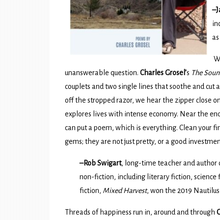
–J
in
as
Wh
unanswerable question.
Charles Grosel’
s
The Soun
couplets and two single lines that soothe and cut an
off the stropped razor, we hear the zipper close on
explores lives with intense economy. Near the end,
can put a poem, which is everything. Clean your 
gems; they are not just pretty, or a good investmen
–Rob Swigart
, long-time teacher and author
non-fiction, including literary fiction, science
fiction,
Mixed Harvest
, won the 2019 Nautilu
Threads of happiness run in, around and through
C